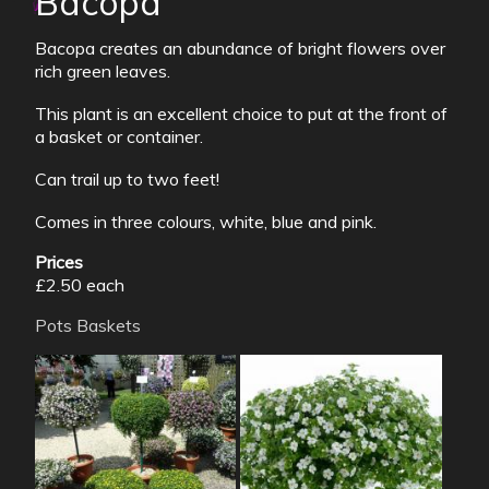
Bacopa
Bacopa creates an abundance of bright flowers over
rich green leaves.
This plant is an excellent choice to put at the front of
a basket or container.
Can trail up to two feet!
Comes in three colours, white, blue and pink.
Prices
£2.50 each
Pots
Baskets