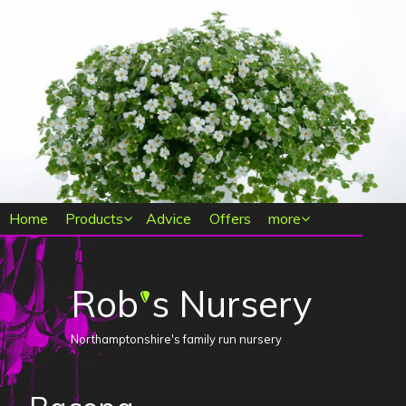
Main menu
Home
Products
Advice
Offers
more
Rob
s Nursery
'
Northamptonshire's family run nursery